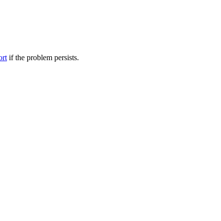
ort
if the problem persists.