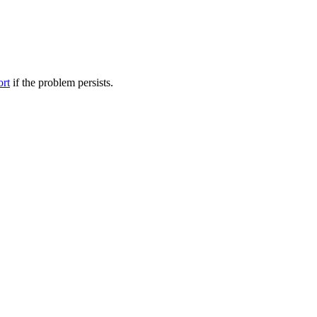
ort
if the problem persists.