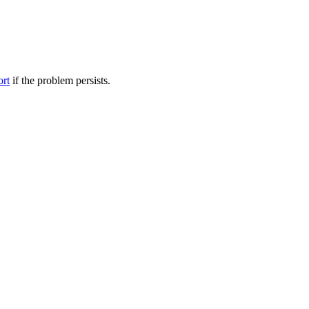
ort
if the problem persists.