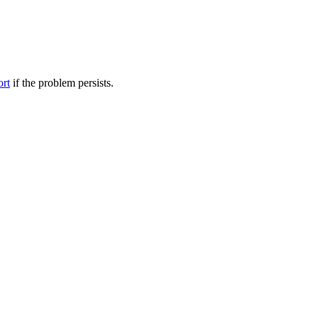
ort
if the problem persists.