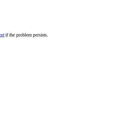
ort
if the problem persists.