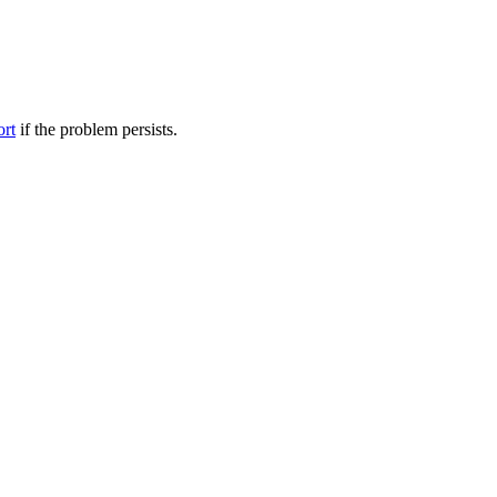
ort
if the problem persists.