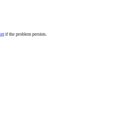
ort
if the problem persists.