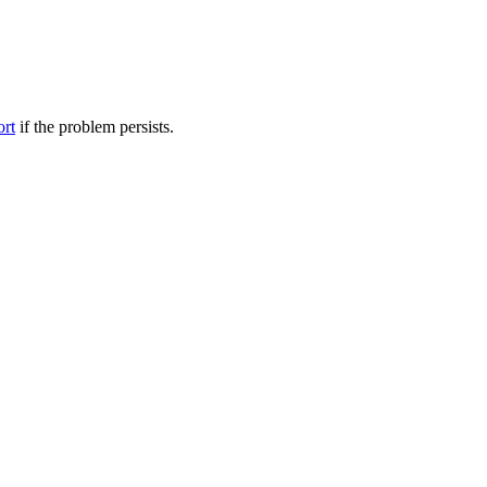
ort
if the problem persists.