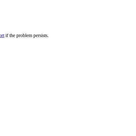
ort
if the problem persists.