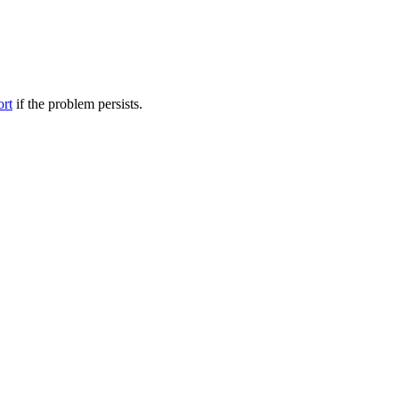
ort
if the problem persists.