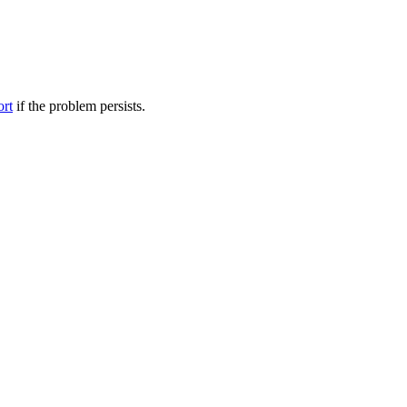
ort
if the problem persists.