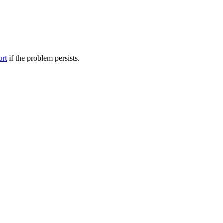
ort
if the problem persists.