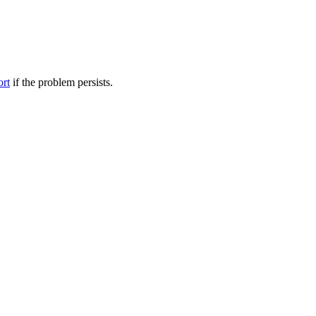
ort
if the problem persists.