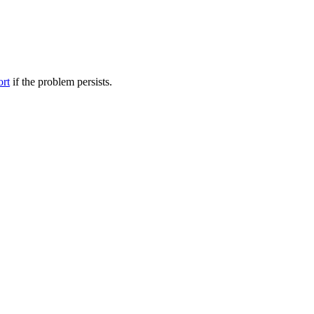
ort
if the problem persists.