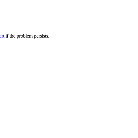
ort
if the problem persists.