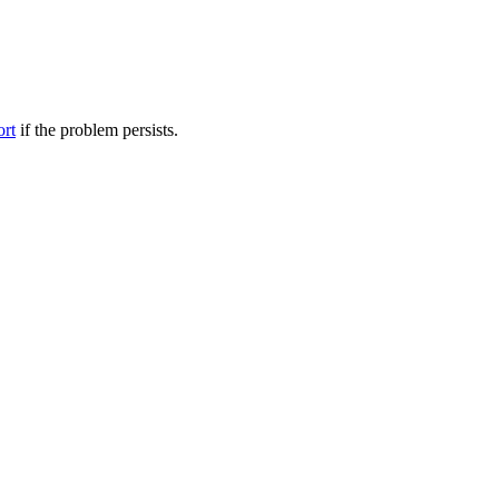
ort
if the problem persists.