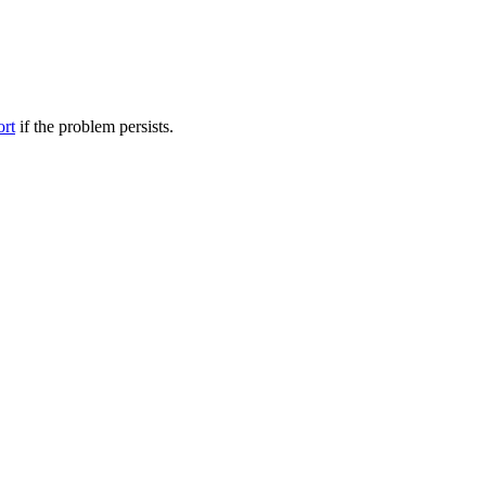
ort
if the problem persists.