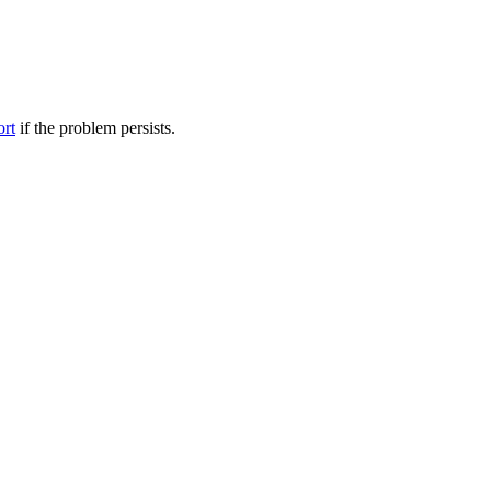
ort
if the problem persists.