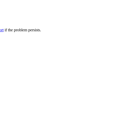
ort
if the problem persists.