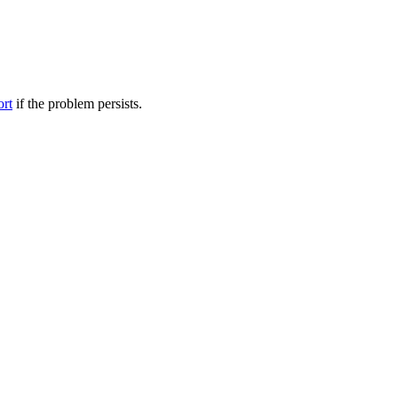
ort
if the problem persists.