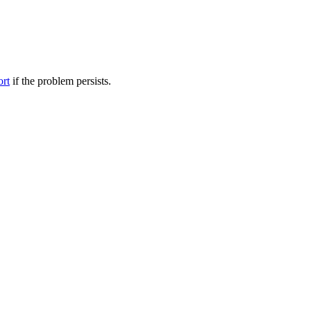
ort
if the problem persists.