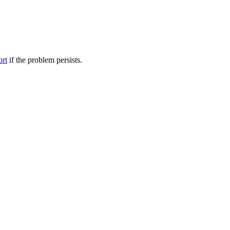
ort
if the problem persists.