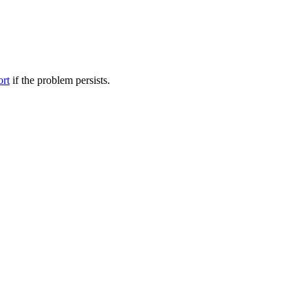
ort
if the problem persists.