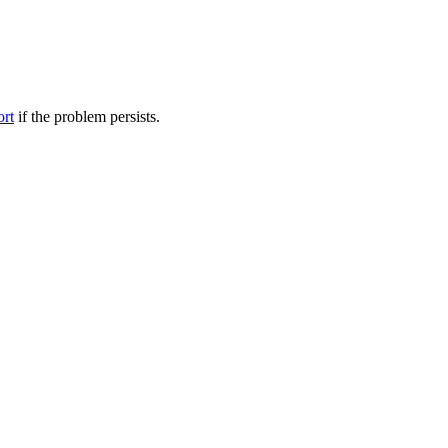
ort
if the problem persists.