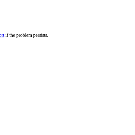
ort
if the problem persists.