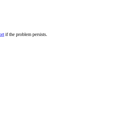
ort
if the problem persists.