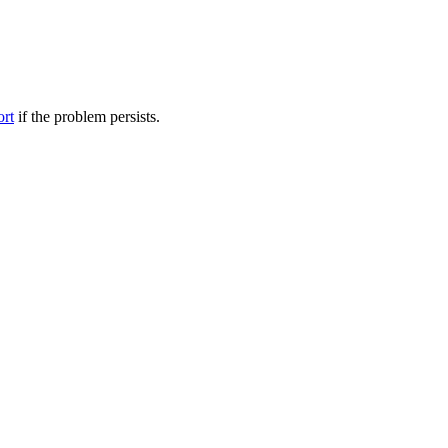
ort
if the problem persists.