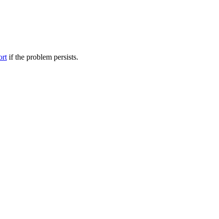
ort
if the problem persists.