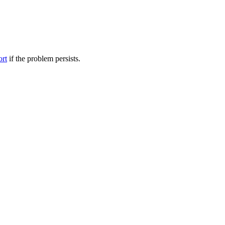
ort
if the problem persists.