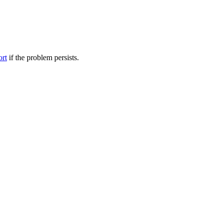
ort
if the problem persists.