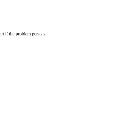
ort
if the problem persists.