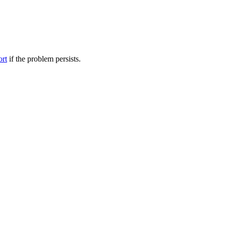
ort
if the problem persists.