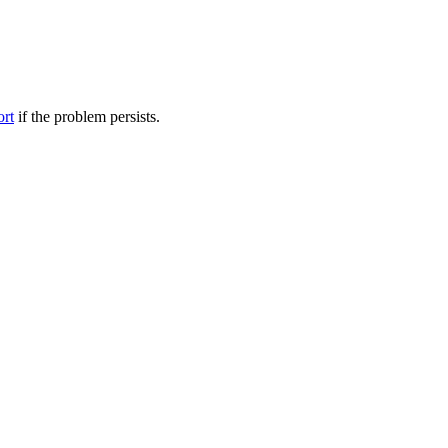
ort
if the problem persists.