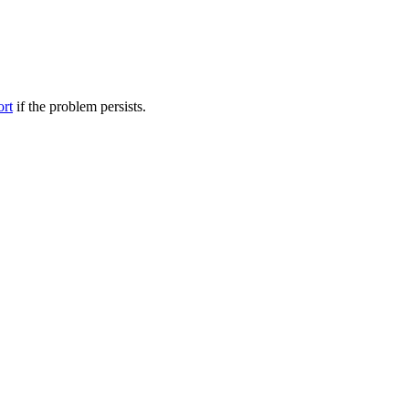
ort
if the problem persists.