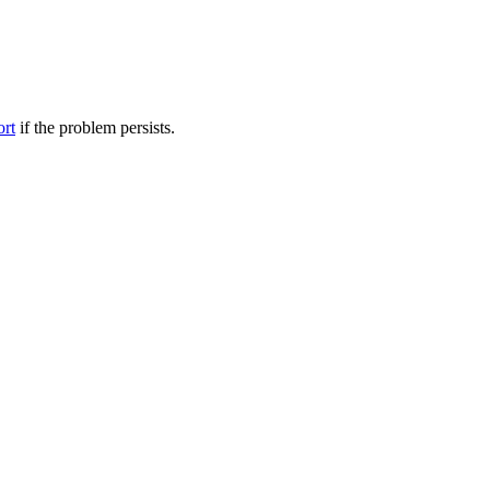
ort
if the problem persists.