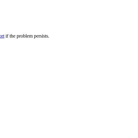
ort
if the problem persists.