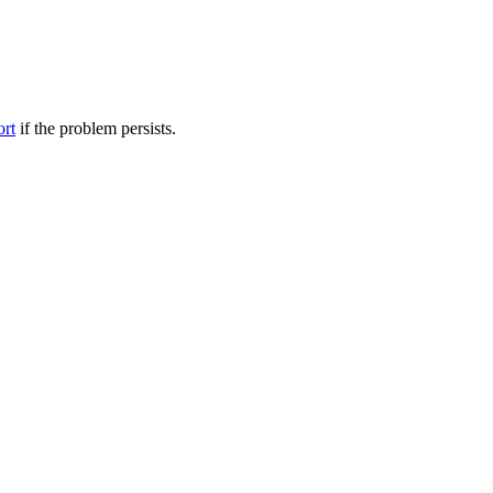
ort
if the problem persists.