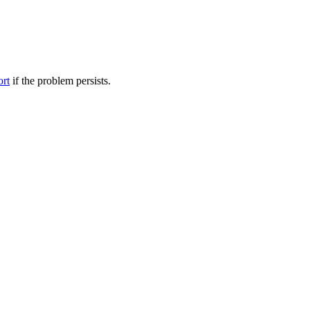
ort
if the problem persists.