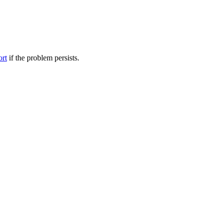
ort
if the problem persists.